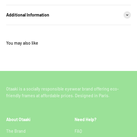
Additional Information
Otaaki is a socially responsible eyewear brand offering eco-
friendly frames at affordable prices. Designed in Paris.
About Otaaki
Need Help?
The Brand
FAQ