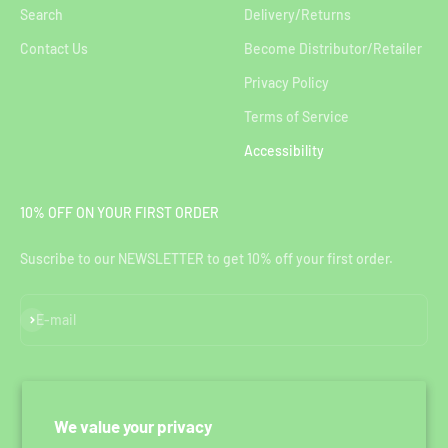
Search
Delivery/Returns
Contact Us
Become Distributor/Retailer
Privacy Policy
Terms of Service
Accessibility
10% OFF ON YOUR FIRST ORDER
Suscribe to our NEWSLETTER to get 10% off your first order.
Subscribe
E-mail
We value your privacy