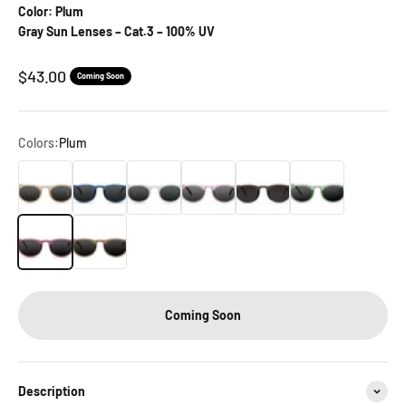
Color: Plum
Gray Sun Lenses – Cat.3 – 100% UV
Sale price
$43.00
Coming Soon
Colors:
Plum
Bamboo
Chambray
Crystal
Lavender
Liquorice
Pistachio
Plum
Walnut
Coming Soon
Description